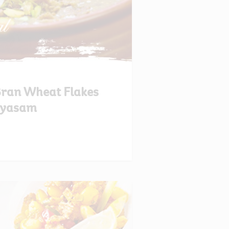
 Bran Wheat Flakes
yasam