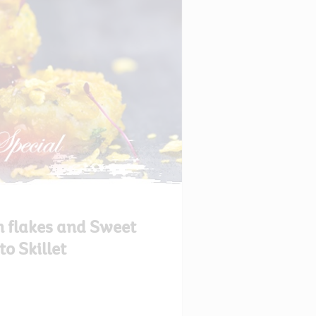
n flakes and Sweet
to Skillet