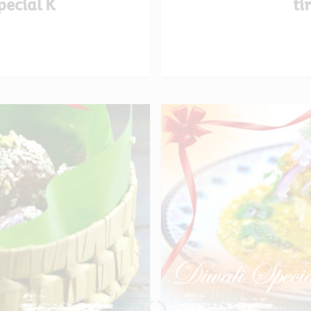
pecial K
ti
Loading...