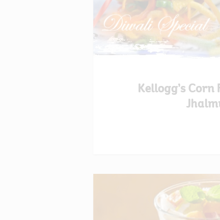
Kellogg’s Corn 
Jhalm