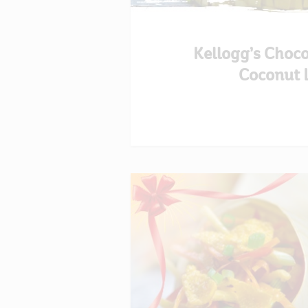
Kellogg’s Choc
Coconut 