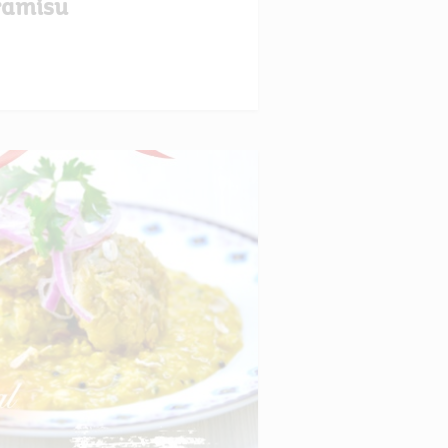
ramisu