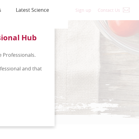
s
Latest Science
Sign up
Contact Us
sional Hub
e Professionals.
ofessional and that