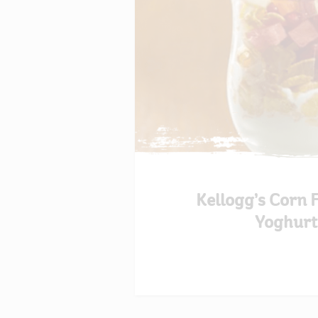
Kellogg’s Corn 
Yoghurt