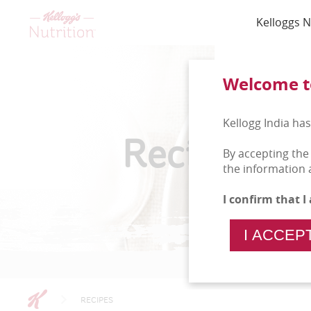
Kelloggs N
Welcome to
Kellogg India has
Recipes
By accepting the
the information 
I confirm that 
I ACCEP
RECIPES