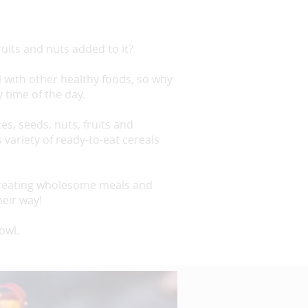
uits and nuts added to it?
l with other healthy foods, so why
y time of the day.
es, seeds, nuts, fruits and
variety of ready-to-eat cereals
 creating wholesome meals and
heir way!
owl.