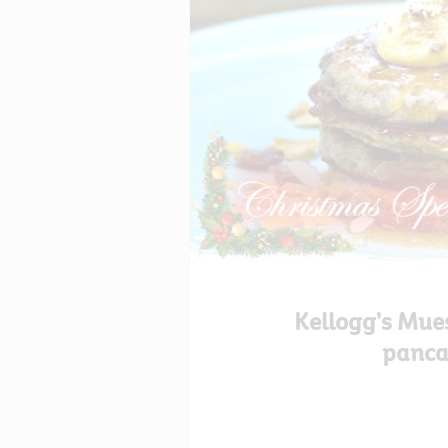
Kellogg’s Mue
panca