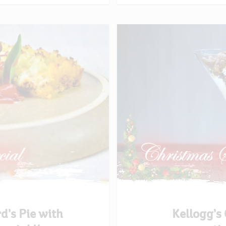
d’s Pie with
Kellogg’s 