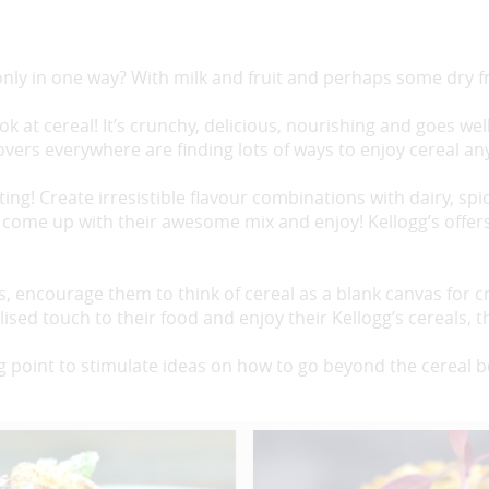
nly in one way? With milk and fruit and perhaps some dry fr
k at cereal! It’s crunchy, delicious, nourishing and goes wel
lovers everywhere are finding lots of ways to enjoy cereal an
ting! Create irresistible flavour combinations with dairy, spic
come up with their awesome mix and enjoy! Kellogg’s offers 
ts, encourage them to think of cereal as a blank canvas for
sed touch to their food and enjoy their Kellogg’s cereals, t
g point to stimulate ideas on how to go beyond the cereal b