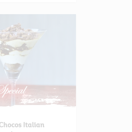
Chocos Italian