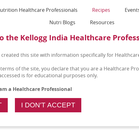
utrition Healthcare Professionals
Recipes
Event
Nutri Blogs
Resources
 the Kellogg India Healthcare Profes
 created this site with information specifically for Healthcar
 terms of the site, you declare that you are a Healthcare Pr
accessed is for educational purposes only.
I am a Healthcare Professional
T
I DON'T ACCEPT