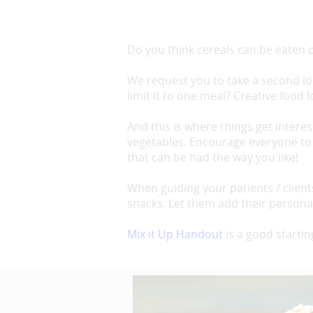
Do you think cereals can be eaten o
We request you to take a second loo
limit it to one meal? Creative food 
And this is where things get interes
vegetables. Encourage everyone to 
that can be had the way you like!
When guiding your patients / clien
snacks. Let them add their personali
Mix it Up Handout
is a good startin