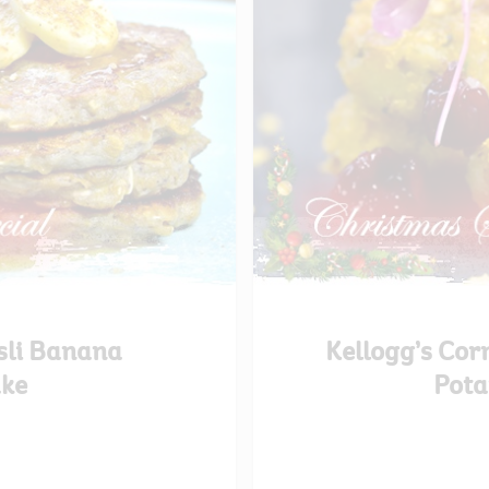
sli Banana
Kellogg’s Cor
ke
Pota