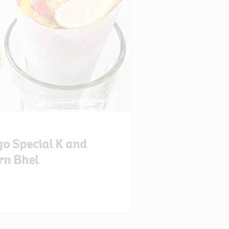
o Special K and
rn Bhel