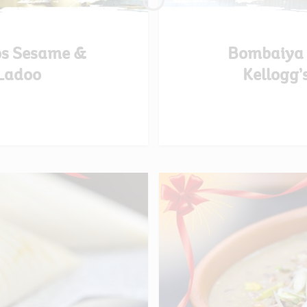
os Sesame &
Bombaiya A
Ladoo
Kellogg’