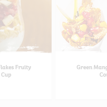
Flakes Fruity
Green Mang
 Cup
Co