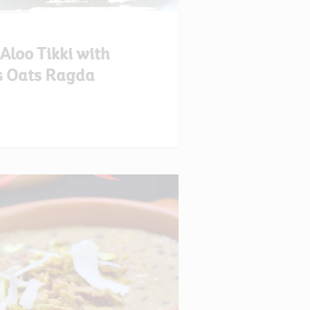
loo Tikki with
s Oats Ragda