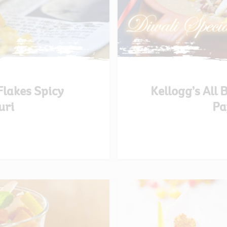
Flakes Spicy
Kellogg’s All
uri
Pa