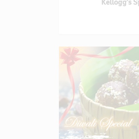
Kellogg’s S