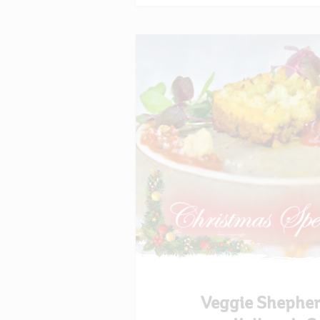
Veggie Shepher