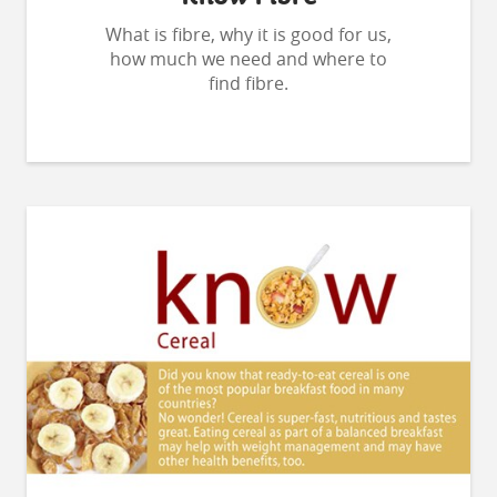
What is fibre, why it is good for us,
how much we need and where to
find fibre.