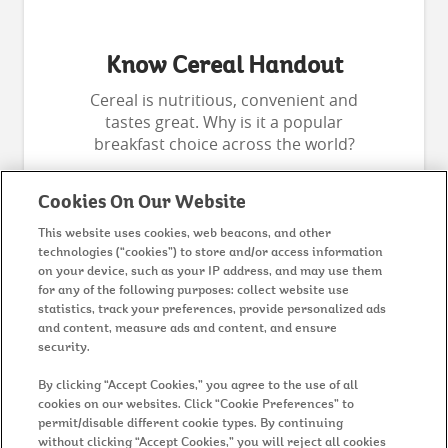
Know Cereal Handout
Cereal is nutritious, convenient and
tastes great. Why is it a popular
breakfast choice across the world?
Cookies On Our Website
This website uses cookies, web beacons, and other
technologies (“cookies”) to store and/or access information
on your device, such as your IP address, and may use them
for any of the following purposes: collect website use
statistics, track your preferences, provide personalized ads
and content, measure ads and content, and ensure
security.
MENU
By clicking “Accept Cookies,” you agree to the use of all
cookies on our websites. Click “Cookie Preferences” to
permit/disable different cookie types. By continuing
without clicking “Accept Cookies,” you will reject all cookies