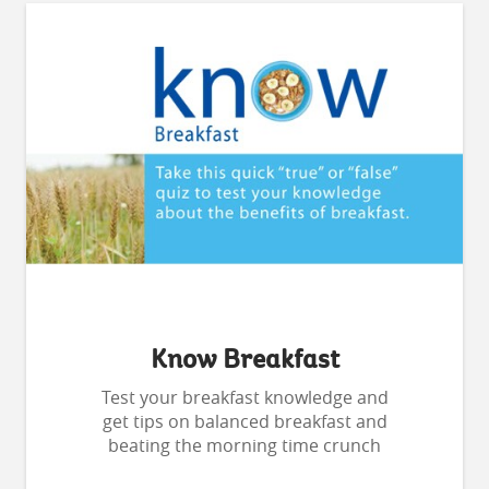
Know Breakfast
Test your breakfast knowledge and
get tips on balanced breakfast and
beating the morning time crunch