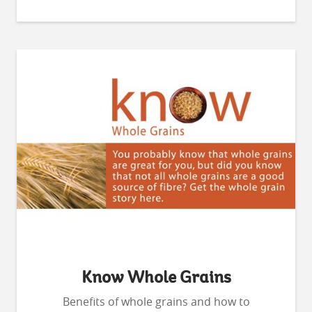
Know Whole Grains
Benefits of whole grains and how to