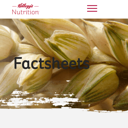
Factsheets