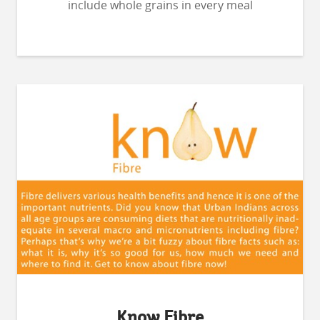
include whole grains in every meal
Know Fibre