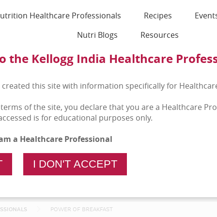
utrition Healthcare Professionals
Recipes
Event
Nutri Blogs
Resources
 the Kellogg India Healthcare Profes
 created this site with information specifically for Healthcar
 terms of the site, you declare that you are a Healthcare Pr
accessed is for educational purposes only.
I am a Healthcare Professional
T
I DON'T ACCEPT
ESSIONALS
POWER OF BREAKFAST