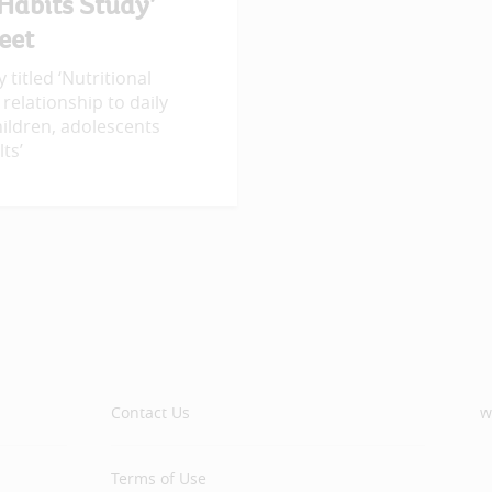
 Habits Study’
eet
 titled ‘Nutritional
 relationship to daily
ildren, adolescents
ts’
Contact Us
w
Terms of Use