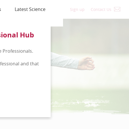
s
Latest Science
Sign up
Contact Us
sional Hub
e Professionals.
ofessional and that