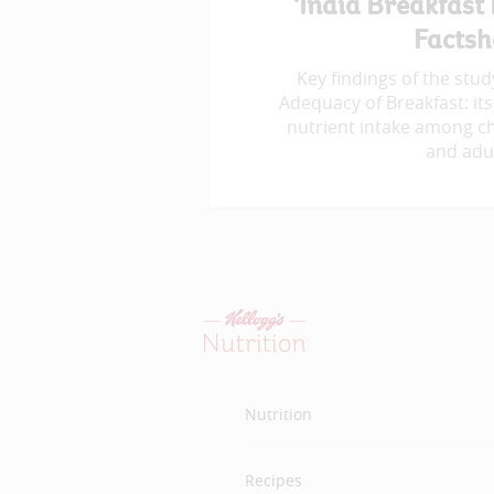
‘India Breakfast
Factsh
Key findings of the study
Adequacy of Breakfast: its
nutrient intake among ch
and adul
Nutrition
Recipes