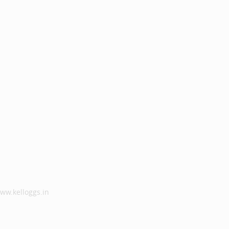
ww.kelloggs.in