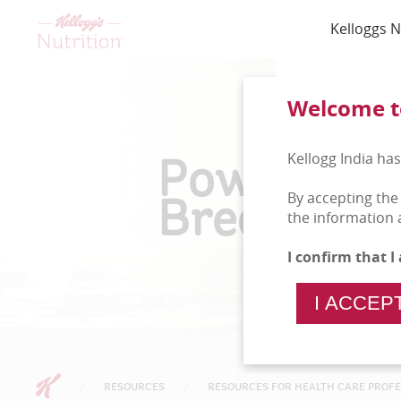
Kelloggs N
Welcome to
Power Of
Kellogg India has
Breakfast
By accepting the
the information 
I confirm that 
I ACCEP
RESOURCES
RESOURCES FOR HEALTH CARE PROF